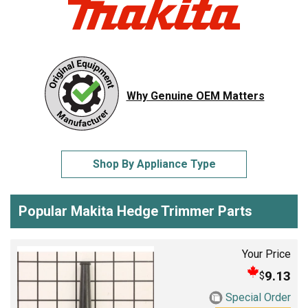
Why Genuine OEM Matters
Shop By Appliance Type
Popular Makita Hedge Trimmer Parts
Your Price
9.13
$
Special Order