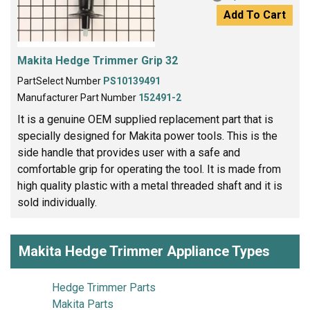
Add To Cart
Makita Hedge Trimmer Grip 32
PartSelect Number
PS10139491
Manufacturer Part Number
152491-2
It is a genuine OEM supplied replacement part that is
specially designed for Makita power tools. This is the
side handle that provides user with a safe and
comfortable grip for operating the tool. It is made from
high quality plastic with a metal threaded shaft and it is
sold individually.
Makita Hedge Trimmer Appliance Types
Hedge Trimmer Parts
Makita Parts