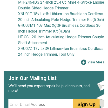
MH-2464DS 24-Inch 25.4 Cc Mm4 4-Stroke Engine
Double-Sided Hedge Trimmer
XNU01T 18v Lxt® Lithium-Ion Brushless Cordless
20 Inch Articulating Pole Hedge Trimmer Kit (5.0ah)
GHU03M1 40v Max Xgt® Brushless Cordless 30
Inch Hedge Trimmer Kit (4.0ah)
HT-CS1 20-Inch Articulating Hedge Trimmer Couple
Shaft Attachment
XHU07Z 18v Lxt® Lithium-Ion Brushless Cordless
24 Inch Hedge Trimmer, Tool Only
View More
Join Our Mailing List
We'll send you expert repair help, discounts, and
more!
Email
Sign Up