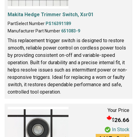
Makita Hedge Trimmer Switch, Xsr01
PartSelect Number
PS16391189
Manufacturer Part Number
651083-9
This replacement trigger switch is designed to restore
smooth, reliable power control on cordless power tools
by providing consistent on-off and variable-speed
operation. Built for durability and a precise internal fit, it
helps resolve issues such as intermittent power or non-
responsive triggers. Ideal for replacing a worn or faulty
switch, it restores dependable performance and safe,
controlled tool operation.
Your Price
26.66
$
In Stock