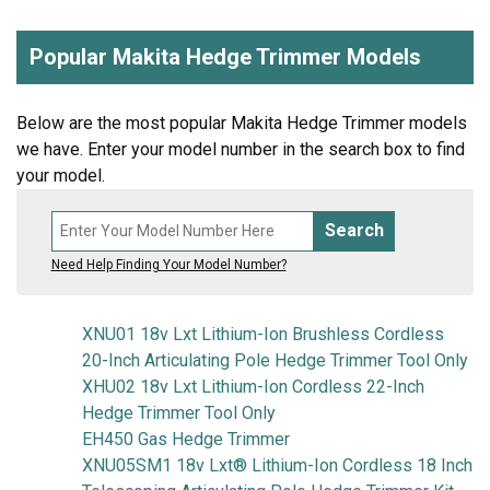
Popular Makita Hedge Trimmer Models
Below are the most popular Makita Hedge Trimmer models
we have. Enter your model number in the search box to find
your model.
Search
Need Help Finding Your Model Number?
XNU01 18v Lxt Lithium-Ion Brushless Cordless
20-Inch Articulating Pole Hedge Trimmer Tool Only
XHU02 18v Lxt Lithium-Ion Cordless 22-Inch
Hedge Trimmer Tool Only
EH450 Gas Hedge Trimmer
XNU05SM1 18v Lxt® Lithium-Ion Cordless 18 Inch