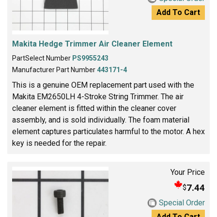
Add To Cart
Makita Hedge Trimmer Air Cleaner Element
PartSelect Number
PS9955243
Manufacturer Part Number
443171-4
This is a genuine OEM replacement part used with the
Makita EM2650LH 4-Stroke String Trimmer. The air
cleaner element is fitted within the cleaner cover
assembly, and is sold individually. The foam material
element captures particulates harmful to the motor. A hex
key is needed for the repair.
Your Price
7.44
$
Special Order
Add To Cart