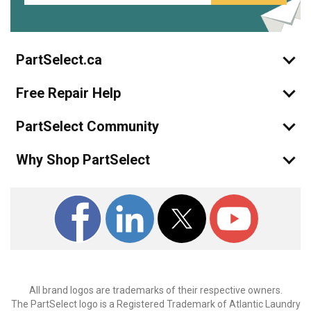
PartSelect.ca
Free Repair Help
PartSelect Community
Why Shop PartSelect
All brand logos are trademarks of their respective owners.
The PartSelect logo is a Registered Trademark of Atlantic Laundry