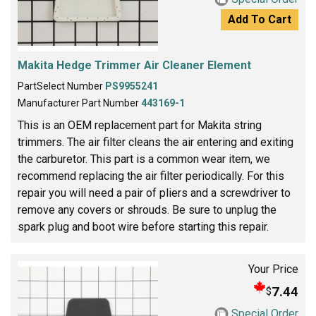
Add To Cart
Makita Hedge Trimmer Air Cleaner Element
PartSelect Number
PS9955241
Manufacturer Part Number
443169-1
This is an OEM replacement part for Makita string
trimmers. The air filter cleans the air entering and exiting
the carburetor. This part is a common wear item, we
recommend replacing the air filter periodically. For this
repair you will need a pair of pliers and a screwdriver to
remove any covers or shrouds. Be sure to unplug the
spark plug and boot wire before starting this repair.
Your Price
7.44
$
Special Order