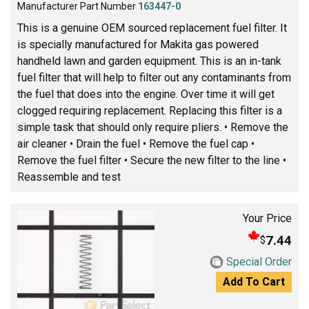
Manufacturer Part Number
163447-0
This is a genuine OEM sourced replacement fuel filter. It
is specially manufactured for Makita gas powered
handheld lawn and garden equipment. This is an in-tank
fuel filter that will help to filter out any contaminants from
the fuel that does into the engine. Over time it will get
clogged requiring replacement. Replacing this filter is a
simple task that should only require pliers. • Remove the
air cleaner • Drain the fuel • Remove the fuel cap •
Remove the fuel filter • Secure the new filter to the line •
Reassemble and test
Your Price
7.44
$
Special Order
Add To Cart