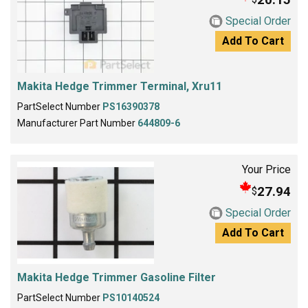
Special Order
Add To Cart
Makita Hedge Trimmer Terminal, Xru11
PartSelect Number
PS16390378
Manufacturer Part Number
644809-6
Your Price
27.94
$
Special Order
Add To Cart
Makita Hedge Trimmer Gasoline Filter
PartSelect Number
PS10140524