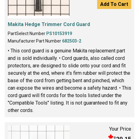
Add To Cart
Makita Hedge Trimmer Cord Guard
PartSelect Number
PS10153919
Manufacturer Part Number
682503-2
• This cord guard is a genuine Makita replacement part
and is sold individually. • Cord guards, also called cord
protectors, are designed to slide onto your cord and fit
securely at the end, where it's firm rubber will protect the
base of the cord from getting bent and pinched, which
can expose the wires and become a safety hazard. • This
cord guard will fit cords for the tools listed under the
"Compatible Tools" listing. It is not guaranteed to fit any
other cords.
Your Price
20.15
$