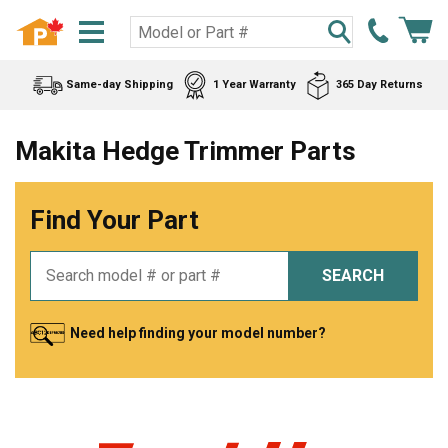
Same-day Shipping
1 Year Warranty
365 Day Returns
Makita Hedge Trimmer Parts
Find Your Part
SEARCH
Need help finding your model number?