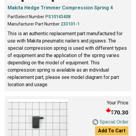
Makita Hedge Trimmer Compression Spring 4
PartSelect Number
PS10143408
Manufacturer Part Number
233101-1
This is an authentic replacement part manufactured for
use with Makita pneumatic nailers and jigsaws. The
special compression spring is used with different types
of equipment and the application of the spring varies
depending on the model of equipment. This
compression spring is available as an individual
replacement part, please see model diagram for part
location and usage.
Your Price
70.30
$
Special Order
Add To Cart