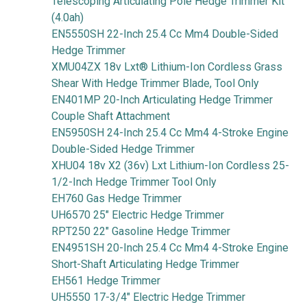
Telescoping Articulating Pole Hedge Trimmer Kit
(4.0ah)
EN5550SH 22-Inch 25.4 Cc Mm4 Double-Sided
Hedge Trimmer
XMU04ZX 18v Lxt® Lithium-Ion Cordless Grass
Shear With Hedge Trimmer Blade, Tool Only
EN401MP 20-Inch Articulating Hedge Trimmer
Couple Shaft Attachment
EN5950SH 24-Inch 25.4 Cc Mm4 4-Stroke Engine
Double-Sided Hedge Trimmer
XHU04 18v X2 (36v) Lxt Lithium-Ion Cordless 25-
1/2-Inch Hedge Trimmer Tool Only
EH760 Gas Hedge Trimmer
UH6570 25" Electric Hedge Trimmer
RPT250 22" Gasoline Hedge Trimmer
EN4951SH 20-Inch 25.4 Cc Mm4 4-Stroke Engine
Short-Shaft Articulating Hedge Trimmer
EH561 Hedge Trimmer
UH5550 17-3/4" Electric Hedge Trimmer