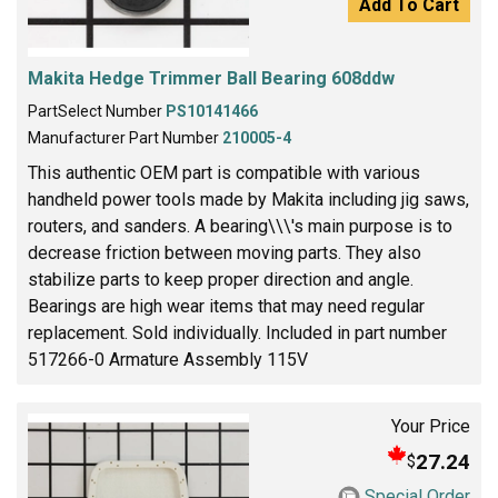
Add To Cart
Makita Hedge Trimmer Ball Bearing 608ddw
PartSelect Number
PS10141466
Manufacturer Part Number
210005-4
This authentic OEM part is compatible with various
handheld power tools made by Makita including jig saws,
routers, and sanders. A bearing\\\'s main purpose is to
decrease friction between moving parts. They also
stabilize parts to keep proper direction and angle.
Bearings are high wear items that may need regular
replacement. Sold individually. Included in part number
517266-0 Armature Assembly 115V
Your Price
27.24
$
Special Order