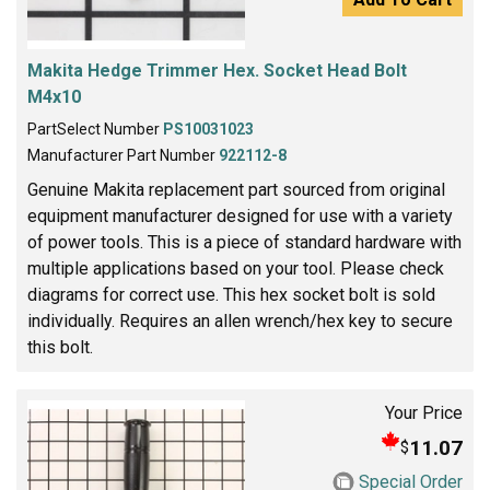
Makita Hedge Trimmer Hex. Socket Head Bolt
M4x10
PartSelect Number
PS10031023
Manufacturer Part Number
922112-8
Genuine Makita replacement part sourced from original
equipment manufacturer designed for use with a variety
of power tools. This is a piece of standard hardware with
multiple applications based on your tool. Please check
diagrams for correct use. This hex socket bolt is sold
individually. Requires an allen wrench/hex key to secure
this bolt.
Your Price
11.07
$
Special Order