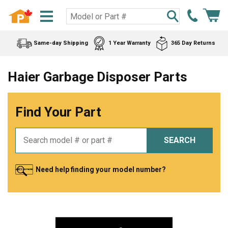
Same-day Shipping
1 Year Warranty
365 Day Returns
Haier Garbage Disposer Parts
Find Your Part
SEARCH
Need help finding your model number?