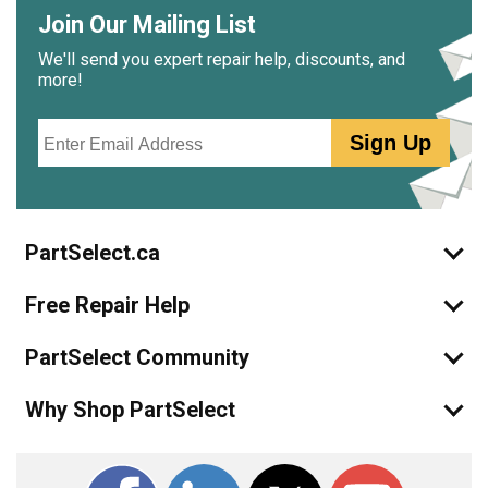
Join Our Mailing List
We'll send you expert repair help, discounts, and
more!
Email
Sign Up
PartSelect.ca
Free Repair Help
PartSelect Community
Why Shop PartSelect