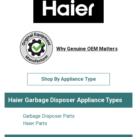
Why Genuine OEM Matters
Shop By Appliance Type
Haier Garbage Disposer Appliance Types
Garbage Disposer Parts
Haier Parts