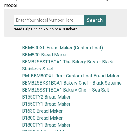
model.
Search
Need Help Finding Your Model Number?
BBM800XL Bread Maker (Custom Loaf)
BBM800 Bread Maker
BEM825BST1BCA1 The Bakery Boss - Black
Stainless Steel
RM-BBM800XL Rm - Custom Loaf Bread Maker
BEM825BKS1BCA1 Bakery Chef - Black Sesame
BEM825SST1BCA1 Bakery Chef - Sea Salt
B1550TY2 Bread Maker
B1550TY1 Bread Maker
B1630 Bread Maker
B1800 Bread Maker
B1800TY1 Bread Maker