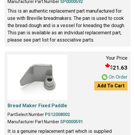
Manufacturer Part Number
SP0000592
This is an authentic replacement part manufactured for
use with Breville breadmakers. The pan is used to cook
the bread dough and is a vessel for kneading the dough.
This pan is available as an individual replacement part,
please see part list for associative parts.
Your Price
21.63
$
On Order
Add To Cart
Bread Maker Fixed Paddle
PartSelect Number
PS12008002
Manufacturer Part Number
SP0000591
It is a genuine replacement part which is supplied