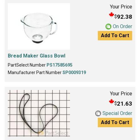
Your Price
92.38
$
On Order
Add To Cart
Bread Maker Glass Bowl
PartSelect Number
PS17585695
Manufacturer Part Number
SP0009319
Your Price
21.63
$
Special Order
Add To Cart