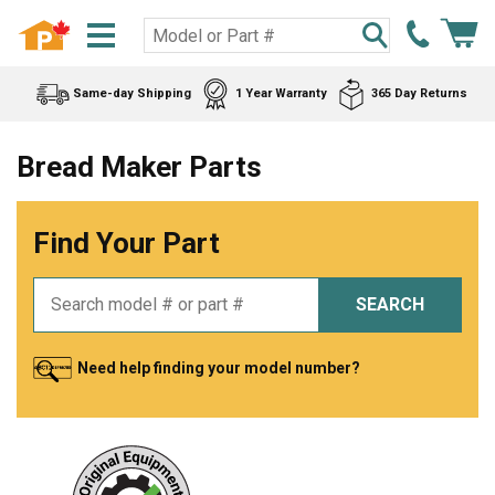
Same-day Shipping
1 Year Warranty
365 Day Returns
Bread Maker Parts
Find Your Part
SEARCH
Need help finding your model number?