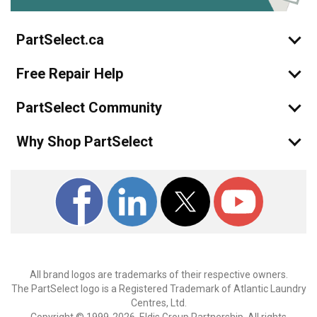
PartSelect.ca
Free Repair Help
PartSelect Community
Why Shop PartSelect
All brand logos are trademarks of their respective owners.
The PartSelect logo is a Registered Trademark of Atlantic Laundry
Centres, Ltd.