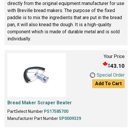
directly from the original equipment manufacturer for use
with Breville bread makers. The purpose of the fixed
paddle is to mix the ingredients that are put in the bread
pan, it will also knead the dough. It is a high-quality
component which is made of durable metal and is sold
individually.
Your Price
43.10
$
Special Order
Add To Cart
Bread Maker Scraper Beater
PartSelect Number
PS17585700
Manufacturer Part Number
SP0009329