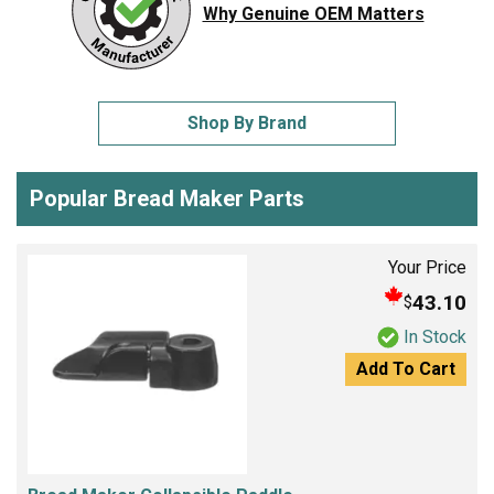
Why Genuine OEM Matters
Shop By Brand
Popular Bread Maker Parts
Your Price
43.10
$
In Stock
Add To Cart