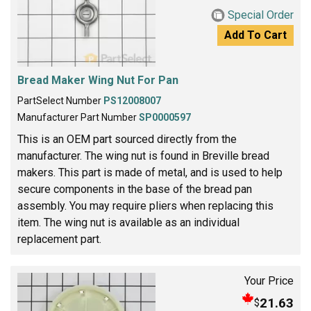
Special Order
Add To Cart
Bread Maker Wing Nut For Pan
PartSelect Number
PS12008007
Manufacturer Part Number
SP0000597
This is an OEM part sourced directly from the
manufacturer. The wing nut is found in Breville bread
makers. This part is made of metal, and is used to help
secure components in the base of the bread pan
assembly. You may require pliers when replacing this
item. The wing nut is available as an individual
replacement part.
Your Price
21.63
$