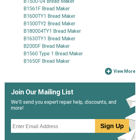
B1500-04 Bread Maker
B1561F Bread Maker
B1600TY1 Bread Maker
B1500TY2 Bread Maker
B180004TY1 Bread Maker
B1630TY1 Bread Maker
B2000F Bread Maker
B1560 Type 1 Bread Maker
B1650F Bread Maker
View More
Join Our Mailing List
We'll send you expert repair help, discounts, and
more!
Email
Sign Up