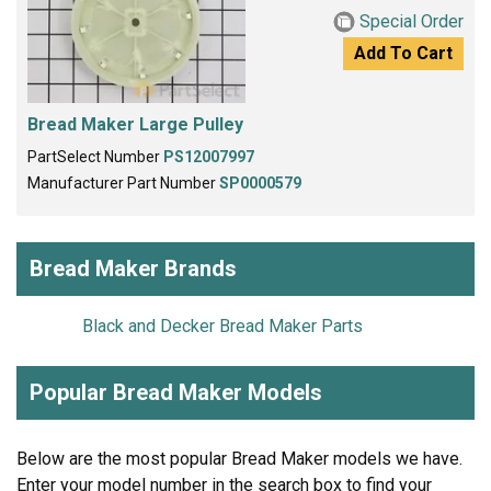
Special Order
Add To Cart
Bread Maker Large Pulley
PartSelect Number
PS12007997
Manufacturer Part Number
SP0000579
Bread Maker Brands
Black and Decker Bread Maker Parts
Popular Bread Maker Models
Below are the most popular Bread Maker models we have.
Enter your model number in the search box to find your