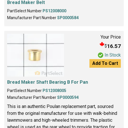
Bread Maker Belt
PartSelect Number
PS12008000
Manufacturer Part Number
SP0000584
Your Price
16.57
$
In Stock
Add To Cart
Bread Maker Shaft Bearing B For Pan
PartSelect Number
PS12008005
Manufacturer Part Number
SP0000594
This is an authentic Poulan replacement part, sourced
from the original manufacturer for use with walk-behind
lawnmowers and high-wheeled trimmers. The plastic
wheel is used as the rear wheel to provide traction for