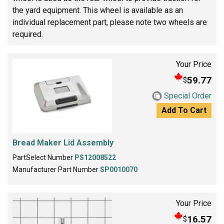
the yard equipment. This wheel is available as an
individual replacement part, please note two wheels are
required.
Your Price
59.77
$
Special Order
Add To Cart
Bread Maker Lid Assembly
PartSelect Number
PS12008522
Manufacturer Part Number
SP0010070
Your Price
16.57
$