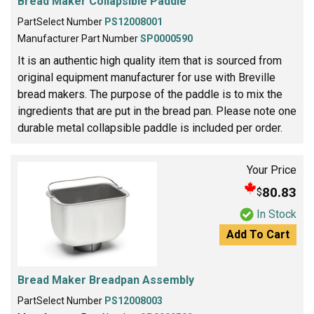
Bread Maker Collapsible Paddle
PartSelect Number
PS12008001
Manufacturer Part Number
SP0000590
It is an authentic high quality item that is sourced from
original equipment manufacturer for use with Breville
bread makers. The purpose of the paddle is to mix the
ingredients that are put in the bread pan. Please note one
durable metal collapsible paddle is included per order.
Your Price
80.83
$
In Stock
Add To Cart
Bread Maker Breadpan Assembly
PartSelect Number
PS12008003